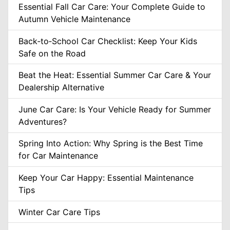
Essential Fall Car Care: Your Complete Guide to
Autumn Vehicle Maintenance
Back‑to‑School Car Checklist: Keep Your Kids
Safe on the Road
Beat the Heat: Essential Summer Car Care & Your
Dealership Alternative
June Car Care: Is Your Vehicle Ready for Summer
Adventures?
Spring Into Action: Why Spring is the Best Time
for Car Maintenance
Keep Your Car Happy: Essential Maintenance
Tips
Winter Car Care Tips