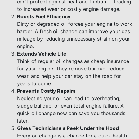
can’t protect against heat and friction — leading
to increased wear or costly engine damage.
Boosts Fuel Efficiency
Dirty or degraded oil forces your engine to work
harder. A fresh oil change can improve your gas
mileage by reducing unnecessary strain on your
engine.
Extends Vehicle Life
Think of regular oil changes as cheap insurance
for your engine. They remove buildup, reduce
wear, and help your car stay on the road for
years to come.
Prevents Costly Repairs
Neglecting your oil can lead to overheating,
sludge buildup, or even total engine failure. A
quick oil change now can save you thousands
later.
Gives Technicians a Peek Under the Hood
Every oil change is a chance for a quick health