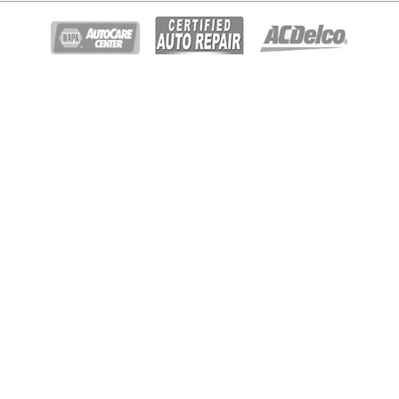
© Copyright 2026 - All rights reserved.
Gary Johnston Truck & Auto Repair.
Website developed by:
Ready Power Market
|
Privacy Policy
Home
About Us
Diesel Repair
Services
BG Services
Specials
Gallery