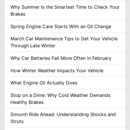
Why Summer Is the Smartest Time to Check Your
Brakes
Spring Engine Care Starts With an Oil Change
March Car Maintenance Tips to Get Your Vehicle
Through Late Winter
Why Car Batteries Fail More Often in February
How Winter Weather Impacts Your Vehicle
What Engine Oil Actually Does
Stop on a Dime: Why Cold Weather Demands
Healthy Brakes
Smooth Ride Ahead: Understanding Shocks and
Struts