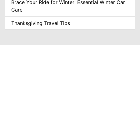
Brace Your Ride for Winter: Essential Winter Car
Care
Thanksgiving Travel Tips