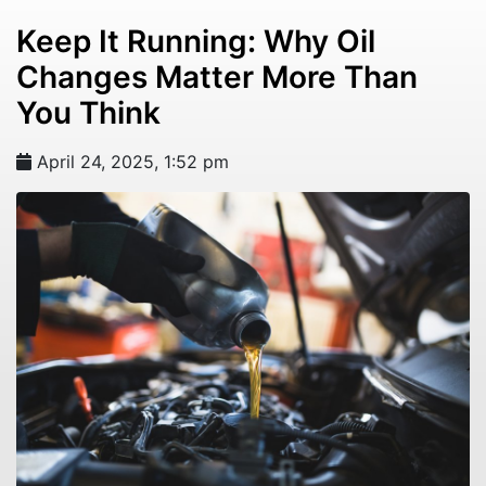
Keep It Running: Why Oil
Changes Matter More Than
You Think
April 24, 2025, 1:52 pm