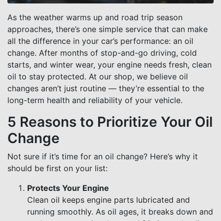
As the weather warms up and road trip season
approaches, there’s one simple service that can make
all the difference in your car’s performance: an oil
change. After months of stop-and-go driving, cold
starts, and winter wear, your engine needs fresh, clean
oil to stay protected. At our shop, we believe oil
changes aren’t just routine — they’re essential to the
long-term health and reliability of your vehicle.
5 Reasons to Prioritize Your Oil
Change
Not sure if it’s time for an oil change? Here’s why it
should be first on your list:
Protects Your Engine
Clean oil keeps engine parts lubricated and
running smoothly. As oil ages, it breaks down and