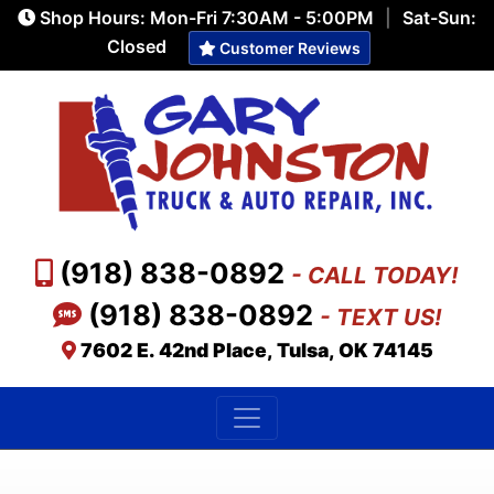
Shop Hours: Mon-Fri 7:30AM - 5:00PM
|
Sat-Sun:
Closed
Customer Reviews
(918) 838-0892
- CALL TODAY!
(918) 838-0892
- TEXT US!
7602 E. 42nd Place, Tulsa, OK 74145