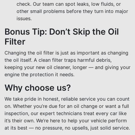
check. Our team can spot leaks, low fluids, or
other small problems before they turn into major
issues.
Bonus Tip: Don’t Skip the Oil
Filter
Changing the oil filter is just as important as changing
the oil itself. A clean filter traps harmful debris,
keeping your new oil cleaner, longer — and giving your
engine the protection it needs.
Why choose us?
We take pride in honest, reliable service you can count
on. Whether you’re due for an oil change or want a full
inspection, our expert technicians treat every car like
it’s their own. We’re here to help your vehicle perform
at its best — no pressure, no upsells, just solid service.