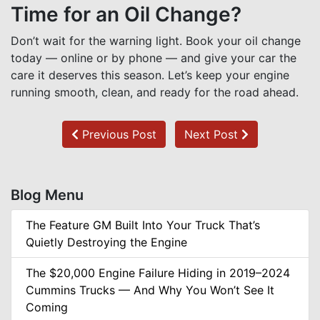
Time for an Oil Change?
Don’t wait for the warning light. Book your oil change
today — online or by phone — and give your car the
care it deserves this season. Let’s keep your engine
running smooth, clean, and ready for the road ahead.
Previous Post
Next Post
Blog Menu
The Feature GM Built Into Your Truck That’s
Quietly Destroying the Engine
The $20,000 Engine Failure Hiding in 2019–2024
Cummins Trucks — And Why You Won’t See It
Coming