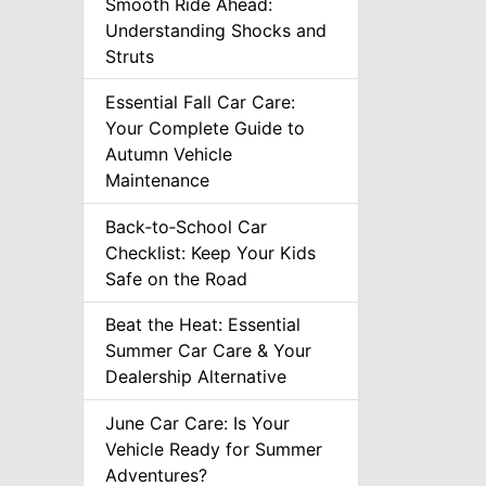
Smooth Ride Ahead:
Understanding Shocks and
Struts
Essential Fall Car Care:
Your Complete Guide to
Autumn Vehicle
Maintenance
Back‑to‑School Car
Checklist: Keep Your Kids
Safe on the Road
Beat the Heat: Essential
Summer Car Care & Your
Dealership Alternative
June Car Care: Is Your
Vehicle Ready for Summer
Adventures?