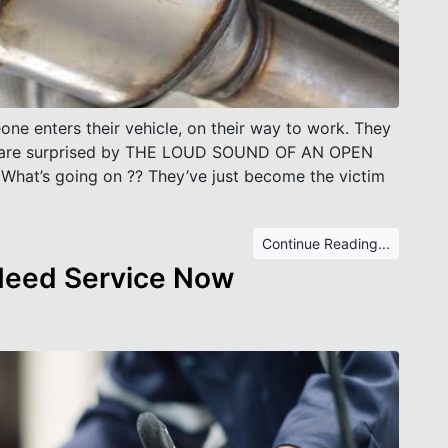
ne enters their vehicle, on their way to work. They
and are surprised by THE LOUD SOUND OF AN OPEN
at’s going on ?? They’ve just become the victim
Continue Reading...
 Need Service Now