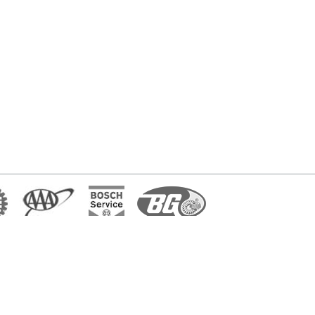
7602 E. 42nd Place, Tulsa, OK 74145
(918) 838-0892