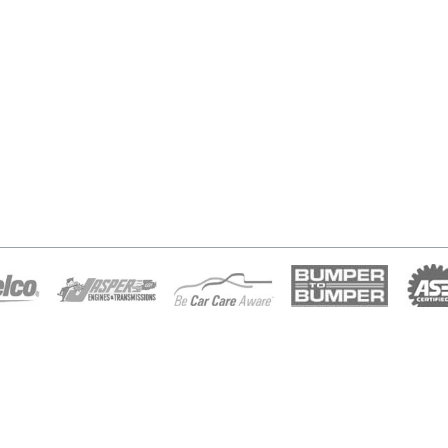
Home
Financing
About Us
Appointment
Diesel Repair
Location
Services
Contact