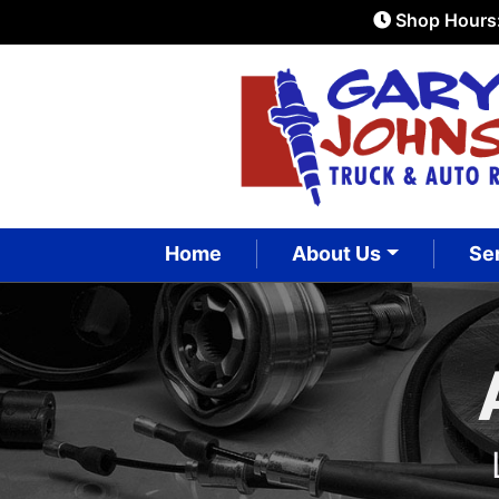
Shop Hours
Home
About Us
Se