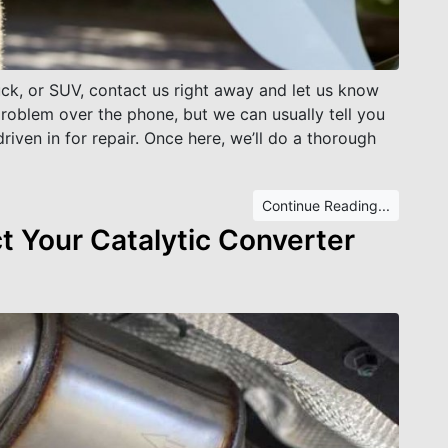
ruck, or SUV, contact us right away and let us know
problem over the phone, but we can usually tell you
driven in for repair. Once here, we’ll do a thorough
Continue Reading...
 Your Catalytic Converter