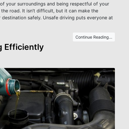
 of your surroundings and being respectful of your
e road. It isn’t difficult, but it can make the
r destination safely. Unsafe driving puts everyone at
Continue Reading...
 Efficiently