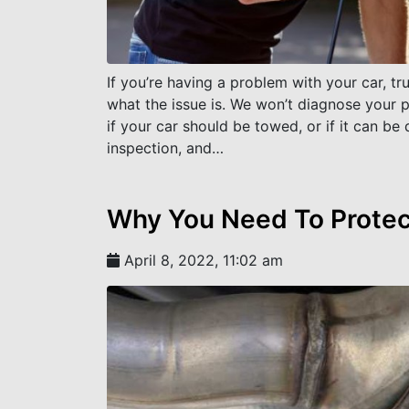
If you’re having a problem with your car, t
what the issue is. We won’t diagnose your 
if your car should be towed, or if it can be 
inspection, and…
Why You Need To Protect
April 8, 2022, 11:02 am