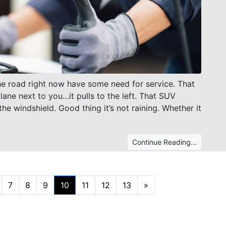
 the road right now have some need for service. That
 lane next to you…it pulls to the left. That SUV
he windshield. Good thing it’s not raining. Whether it
Continue Reading...
Next
7
8
9
10
11
12
13
»
(current)