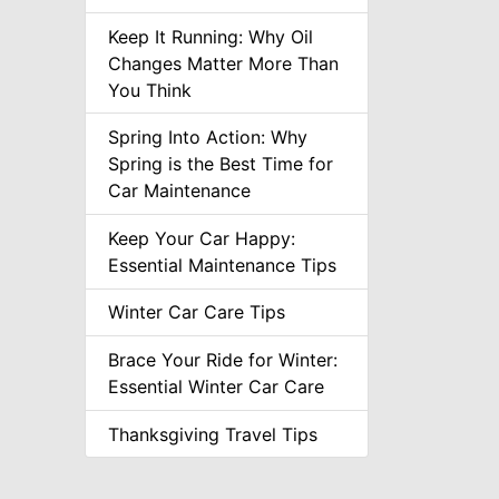
Keep It Running: Why Oil
Changes Matter More Than
You Think
Spring Into Action: Why
Spring is the Best Time for
Car Maintenance
Keep Your Car Happy:
Essential Maintenance Tips
Winter Car Care Tips
Brace Your Ride for Winter:
Essential Winter Car Care
Thanksgiving Travel Tips