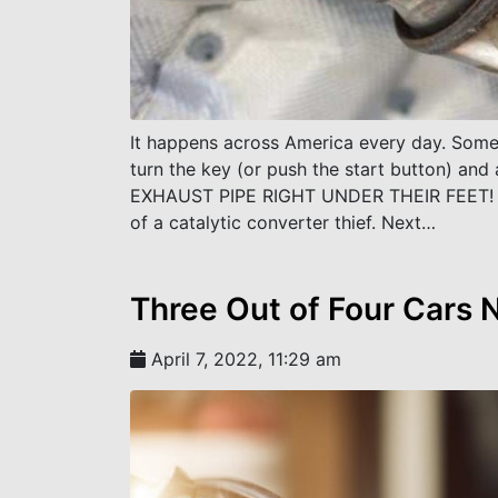
It happens across America every day. Someo
turn the key (or push the start button) 
EXHAUST PIPE RIGHT UNDER THEIR FEET! Wh
of a catalytic converter thief. Next…
Three Out of Four Cars
April 7, 2022, 11:29 am