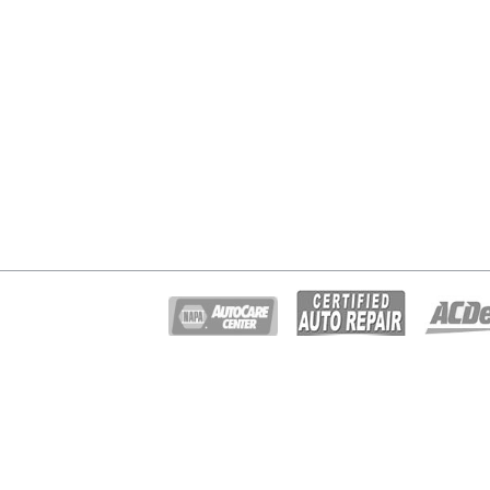
© Copyright 2026 - All rights reserved.
Gary Johnston Truck & Auto Repair.