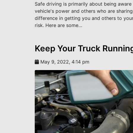
Safe driving is primarily about being aware
vehicle's power and others who are sharing th
difference in getting you and others to you
risk. Here are some…
Keep Your Truck Running
May 9, 2022, 4:14 pm