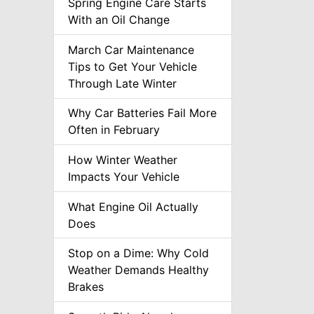
Spring Engine Care Starts
With an Oil Change
March Car Maintenance
Tips to Get Your Vehicle
Through Late Winter
Why Car Batteries Fail More
Often in February
How Winter Weather
Impacts Your Vehicle
What Engine Oil Actually
Does
Stop on a Dime: Why Cold
Weather Demands Healthy
Brakes