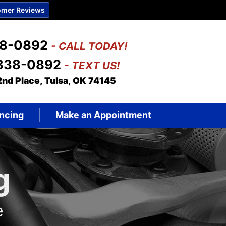
mer Reviews
38-0892
- CALL TODAY!
 838-0892
- TEXT US!
2nd Place, Tulsa, OK 74145
ncing
Make an Appointment
g
e