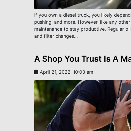
If you own a diesel truck, you likely depend
pushing, and more. However, like any other 
maintenance to stay productive. Regular oil 
and filter changes…
A Shop You Trust Is A M
April 21, 2022, 10:03 am