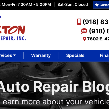
: Mon-Fri 7:30AM - 5:00PM
|
Sat-Sun: Closed
Custo
(918) 8
(918)
7602 E. 4
rvices
Warranty
Specials
Fina
Auto Repair Blo
Learn more about your vehicl