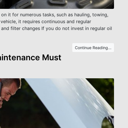
 on it for numerous tasks, such as hauling, towing,
vehicle, it requires continuous and regular
and filter changes If you do not invest in regular oil
Continue Reading...
aintenance Must