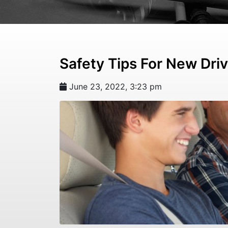
Safety Tips For New Dri
June 23, 2022, 3:23 pm