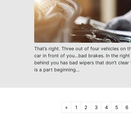
That’s right. Three out of four vehicles on
car in front of you…bad brakes. In the right
behind you has bad wipers that don’t clear t
is a part beginning…
Previous
«
1
2
3
4
5
6