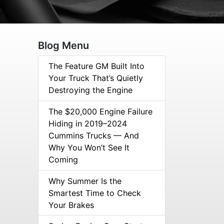
Blog Menu
The Feature GM Built Into
Your Truck That’s Quietly
Destroying the Engine
The $20,000 Engine Failure
Hiding in 2019–2024
Cummins Trucks — And
Why You Won’t See It
Coming
Why Summer Is the
Smartest Time to Check
Your Brakes