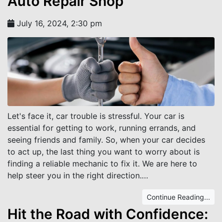
Auto Repair Shop
July 16, 2024, 2:30 pm
Let's face it, car trouble is stressful. Your car is
essential for getting to work, running errands, and
seeing friends and family. So, when your car decides
to act up, the last thing you want to worry about is
finding a reliable mechanic to fix it. We are here to
help steer you in the right direction.…
Continue Reading...
Hit the Road with Confidence: