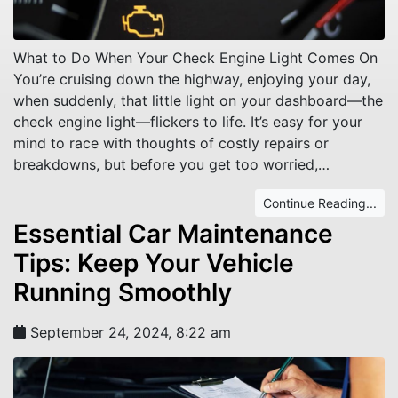
What to Do When Your Check Engine Light Comes On
You’re cruising down the highway, enjoying your day,
when suddenly, that little light on your dashboard—the
check engine light—flickers to life. It’s easy for your
mind to race with thoughts of costly repairs or
breakdowns, but before you get too worried,…
Continue Reading...
Essential Car Maintenance
Tips: Keep Your Vehicle
Running Smoothly
September 24, 2024, 8:22 am