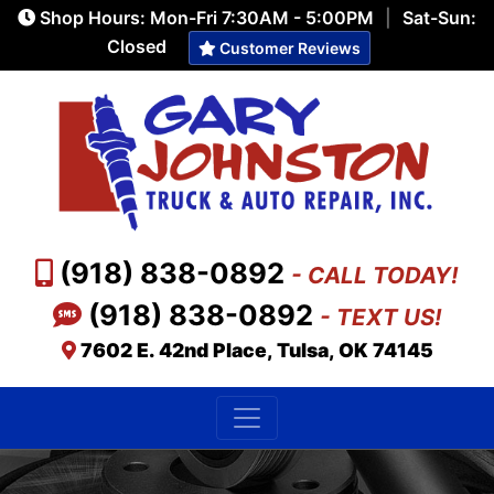
Shop Hours: Mon-Fri 7:30AM - 5:00PM
|
Sat-Sun:
Closed
Customer Reviews
(918) 838-0892
- CALL TODAY!
(918) 838-0892
- TEXT US!
7602 E. 42nd Place, Tulsa, OK 74145