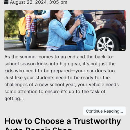
August 22, 2024, 3:05 pm
As the summer comes to an end and the back-to-
school season kicks into high gear, it's not just the
kids who need to be prepared—your car does too.
Just like your students need to be ready for the
challenges of a new school year, your vehicle needs
some attention to ensure it's up to the task of
getting…
Continue Reading...
How to Choose a Trustworthy