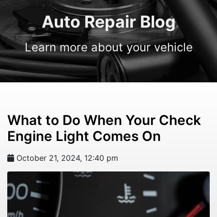
Auto Repair Blog
Learn more about your vehicle
What to Do When Your Check
Engine Light Comes On
October 21, 2024, 12:40 pm