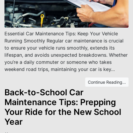
Essential Car Maintenance Tips: Keep Your Vehicle
Running Smoothly Regular car maintenance is crucial
to ensure your vehicle runs smoothly, extends its
lifespan, and avoids unexpected breakdowns. Whether
you’re a daily commuter or someone who takes
weekend road trips, maintaining your car is key…
Continue Reading...
Back-to-School Car
Maintenance Tips: Prepping
Your Ride for the New School
Year