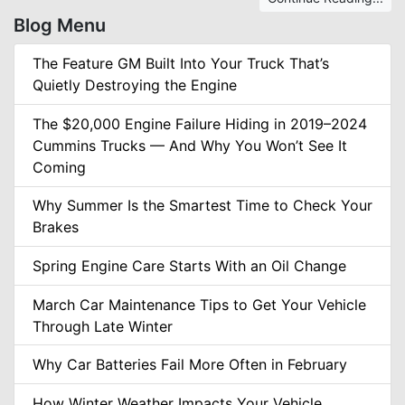
Blog Menu
The Feature GM Built Into Your Truck That’s
Quietly Destroying the Engine
The $20,000 Engine Failure Hiding in 2019–2024
Cummins Trucks — And Why You Won’t See It
Coming
Why Summer Is the Smartest Time to Check Your
Brakes
Spring Engine Care Starts With an Oil Change
March Car Maintenance Tips to Get Your Vehicle
Through Late Winter
Why Car Batteries Fail More Often in February
How Winter Weather Impacts Your Vehicle