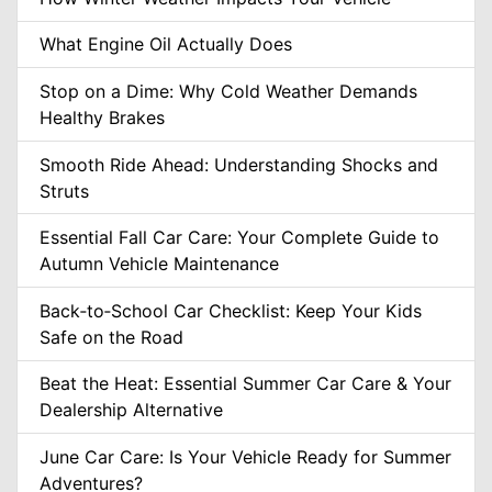
What Engine Oil Actually Does
Stop on a Dime: Why Cold Weather Demands
Healthy Brakes
Smooth Ride Ahead: Understanding Shocks and
Struts
Essential Fall Car Care: Your Complete Guide to
Autumn Vehicle Maintenance
Back‑to‑School Car Checklist: Keep Your Kids
Safe on the Road
Beat the Heat: Essential Summer Car Care & Your
Dealership Alternative
June Car Care: Is Your Vehicle Ready for Summer
Adventures?