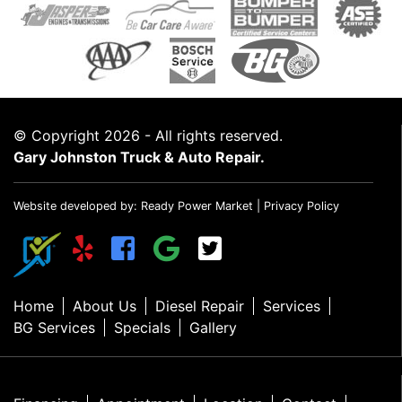
© Copyright 2026 - All rights reserved.
Gary Johnston Truck & Auto Repair.
Website developed by:
Ready Power Market
|
Privacy Policy
Home
About Us
Diesel Repair
Services
BG Services
Specials
Gallery