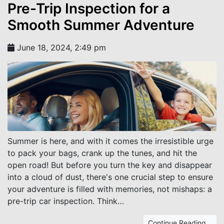
Pre-Trip Inspection for a
Smooth Summer Adventure
June 18, 2024, 2:49 pm
Summer is here, and with it comes the irresistible urge
to pack your bags, crank up the tunes, and hit the
open road! But before you turn the key and disappear
into a cloud of dust, there's one crucial step to ensure
your adventure is filled with memories, not mishaps: a
pre-trip car inspection. Think…
Continue Reading...