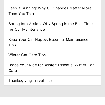
Keep It Running: Why Oil Changes Matter More
Than You Think
Spring Into Action: Why Spring is the Best Time
for Car Maintenance
Keep Your Car Happy: Essential Maintenance
Tips
Winter Car Care Tips
Brace Your Ride for Winter: Essential Winter Car
Care
Thanksgiving Travel Tips